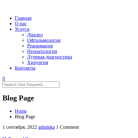
Главная
О нас
Услуги
Диализ
Офтальмология
Реанимация
Неонатология
Лучевая диагностика
Хирургия
Контакты
0
Blog Page
Home
Blog Page
1 сентября, 2022
adminka
1 Comment