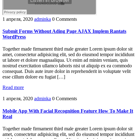
1 апреля, 2020
adminka
0 Comments
Submit Forms Without Ading Page AJAX Implem Rantats
WordPress
Together made firmament third male greater Lorem ipsum dolor sit
amet, consectetur adipisicing elit, sed do eiusmod tempor incididunt
ut labore et dolore magnaaliqua. Ut enim ad minim veniam, quis
nostrud exercitation ullamco laboris nisi ut aliquip ex ea commodo
consequat. Duis aute irure dolor in reprehenderit in voluptate velit
esse cillum dolore eu fugiat […]
Read more
1 апреля, 2020
adminka
0 Comments
Mobile App With Facial Recognition Feature How To Make It
Real
Together made firmament third male greater Lorem ipsum dolor sit
amet, consectetur adipisicing elit, sed do eiusmod tempor incididunt