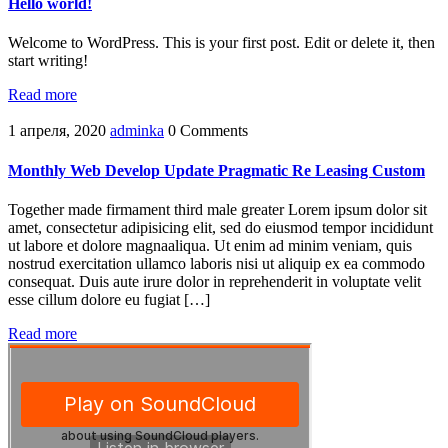
Hello world!
Welcome to WordPress. This is your first post. Edit or delete it, then
start writing!
Read more
1 апреля, 2020
adminka
0 Comments
Monthly Web Develop Update Pragmatic Re Leasing Custom
Together made firmament third male greater Lorem ipsum dolor sit
amet, consectetur adipisicing elit, sed do eiusmod tempor incididunt
ut labore et dolore magnaaliqua. Ut enim ad minim veniam, quis
nostrud exercitation ullamco laboris nisi ut aliquip ex ea commodo
consequat. Duis aute irure dolor in reprehenderit in voluptate velit
esse cillum dolore eu fugiat […]
Read more