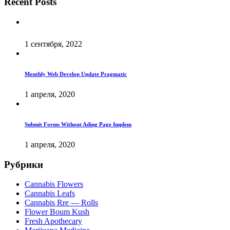
Recent Posts
1 сентября, 2022
Monthly Web Develop Update Pragmatic
1 апреля, 2020
Submit Forms Without Ading Page Implem
1 апреля, 2020
Рубрики
Cannabis Flowers
Cannabis Leafs
Cannabis Rre — Rolls
Flower Boum Kush
Fresh Apothecary