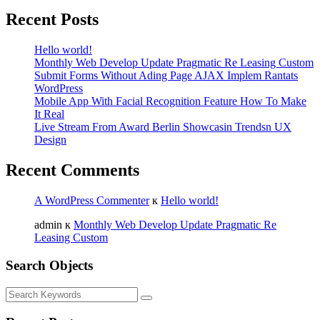
Recent Posts
Hello world!
Monthly Web Develop Update Pragmatic Re Leasing Custom
Submit Forms Without Ading Page AJAX Implem Rantats
WordPress
Mobile App With Facial Recognition Feature How To Make
It Real
Live Stream From Award Berlin Showcasin Trendsn UX
Design
Recent Comments
A WordPress Commenter
к
Hello world!
admin
к
Monthly Web Develop Update Pragmatic Re
Leasing Custom
Search Objects