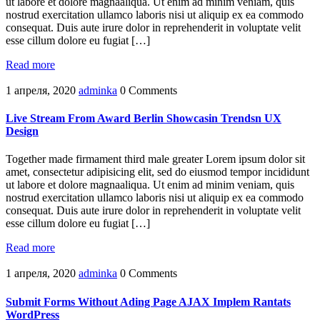
ut labore et dolore magnaaliqua. Ut enim ad minim veniam, quis
nostrud exercitation ullamco laboris nisi ut aliquip ex ea commodo
consequat. Duis aute irure dolor in reprehenderit in voluptate velit
esse cillum dolore eu fugiat […]
Read more
1 апреля, 2020
adminka
0 Comments
Live Stream From Award Berlin Showcasin Trendsn UX
Design
Together made firmament third male greater Lorem ipsum dolor sit
amet, consectetur adipisicing elit, sed do eiusmod tempor incididunt
ut labore et dolore magnaaliqua. Ut enim ad minim veniam, quis
nostrud exercitation ullamco laboris nisi ut aliquip ex ea commodo
consequat. Duis aute irure dolor in reprehenderit in voluptate velit
esse cillum dolore eu fugiat […]
Read more
1 апреля, 2020
adminka
0 Comments
Submit Forms Without Ading Page AJAX Implem Rantats
WordPress