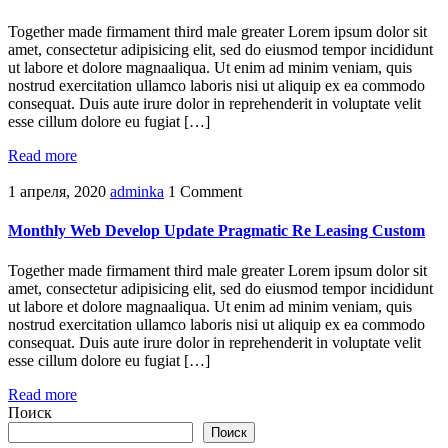
Together made firmament third male greater Lorem ipsum dolor sit
amet, consectetur adipisicing elit, sed do eiusmod tempor incididunt
ut labore et dolore magnaaliqua. Ut enim ad minim veniam, quis
nostrud exercitation ullamco laboris nisi ut aliquip ex ea commodo
consequat. Duis aute irure dolor in reprehenderit in voluptate velit
esse cillum dolore eu fugiat […]
Read more
1 апреля, 2020
adminka
1 Comment
Monthly Web Develop Update Pragmatic Re Leasing Custom
Together made firmament third male greater Lorem ipsum dolor sit
amet, consectetur adipisicing elit, sed do eiusmod tempor incididunt
ut labore et dolore magnaaliqua. Ut enim ad minim veniam, quis
nostrud exercitation ullamco laboris nisi ut aliquip ex ea commodo
consequat. Duis aute irure dolor in reprehenderit in voluptate velit
esse cillum dolore eu fugiat […]
Read more
Поиск
Поиск