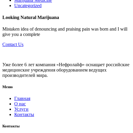
Marijuana Medicine
Uncategorized
Looking Natural Marijuana
Mistaken idea of denouncing and praising pain was born and I will
give you a complete
Contact Us
Уже более 6 лет компания «Нефролайф» оснащает российские
медицинские учреждения оборудованием ведущих
производителей мира.
Меню
Главная
О нас
Услуги
Контакты
Контакты