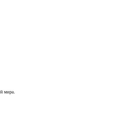
й мира.