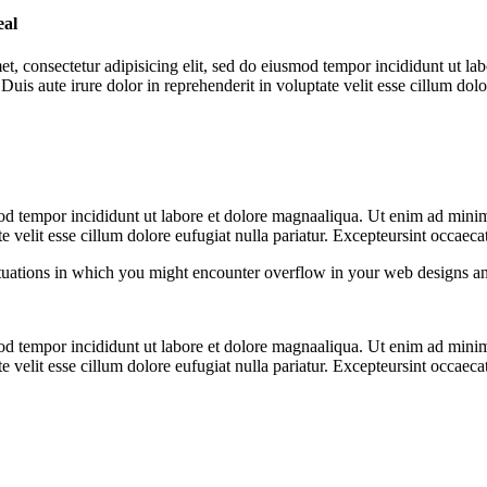
eal
t, consectetur adipisicing elit, sed do eiusmod tempor incididunt ut l
uis aute irure dolor in reprehenderit in voluptate velit esse cillum dolo
od tempor incididunt ut labore et dolore magnaaliqua. Ut enim ad minim 
velit esse cillum dolore eufugiat nulla pariatur. Excepteursint occaecat 
situations in which you might encounter overflow in your web designs a
od tempor incididunt ut labore et dolore magnaaliqua. Ut enim ad minim 
velit esse cillum dolore eufugiat nulla pariatur. Excepteursint occaecat 