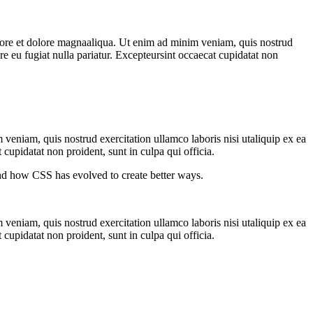
abore et dolore magnaaliqua. Ut enim ad minim veniam, quis nostrud
re eu fugiat nulla pariatur. Excepteursint occaecat cupidatat non
veniam, quis nostrud exercitation ullamco laboris nisi utaliquip ex ea
cupidatat non proident, sunt in culpa qui officia.
nd how CSS has evolved to create better ways.
veniam, quis nostrud exercitation ullamco laboris nisi utaliquip ex ea
cupidatat non proident, sunt in culpa qui officia.