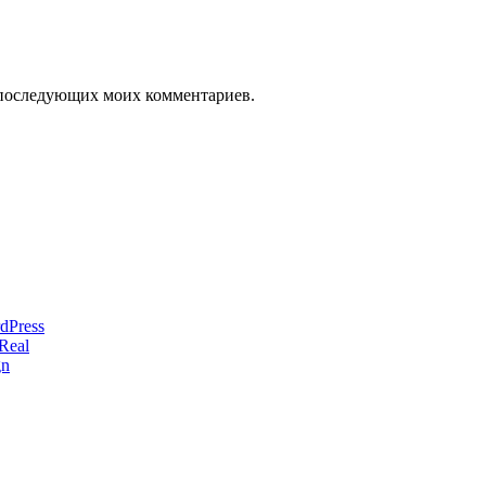
ля последующих моих комментариев.
dPress
Real
gn