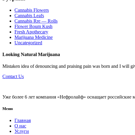
Cannabis Flowers
Cannabis Leafs
Cannabis Rre — Rolls
Flower Boum Kush
Fresh Apothecary
Marijuana Medicine
Uncategorized
Looking Natural Marijuana
Mistaken idea of denouncing and praising pain was born and I will g
Contact Us
Уже более 6 лет компания «Нефролайф» оснащает российские 
Меню
Главная
О нас
Услуги