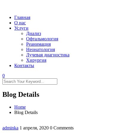
Главная
О нас
Услуги
Диализ
Офтальмология
Реанимация
Неонатология
Лучевая диагностика
Хирургия
Контакты
0
Blog Details
Home
Blog Details
adminka
1 апреля, 2020
0 Comments