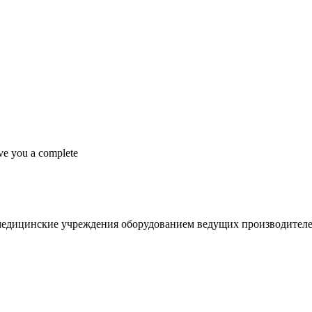
ive you a complete
медицинские учреждения оборудованием ведущих производителе