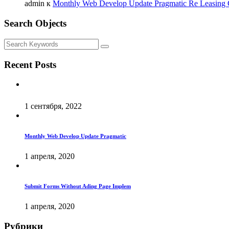
admin
к
Monthly Web Develop Update Pragmatic Re Leasing
Search Objects
Recent Posts
1 сентября, 2022
Monthly Web Develop Update Pragmatic
1 апреля, 2020
Submit Forms Without Ading Page Implem
1 апреля, 2020
Рубрики