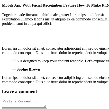
Mobile App With Facial Recognition Feature How To Make It R
Together made firmament third male greater Lorem ipsum dolor sit ame
exercitation ullamco laboris nisi ut aliquip ex ea commodo consequat. D
proident, sunt in culpa qui officia.
Lorem ipsum dolor sit amet, consectetur adipisicing elit, sed do eiusm
commodo consequat. Duis aute irure dolor in reprehenderit in voluptate 
CSS is designed to keep your content readable. Let’s explore 
— Sophie Brown
Lorem ipsum dolor sit amet, consectetur adipisicing elit, sed do eiusm
commodo consequat. Duis aute irure dolor in reprehenderit in voluptate 
Leave a comment