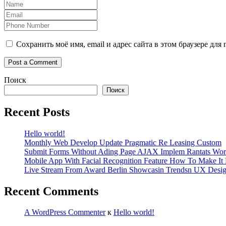
Сохранить моё имя, email и адрес сайта в этом браузере д
Поиск
Поиск
Recent Posts
Hello world!
Monthly Web Develop Update Pragmatic Re Leasing Custom
Submit Forms Without Ading Page AJAX Implem Rantats Wor
Mobile App With Facial Recognition Feature How To Make It 
Live Stream From Award Berlin Showcasin Trendsn UX Desi
Recent Comments
A WordPress Commenter
к
Hello world!